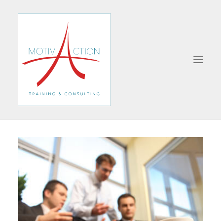
ABOUT
FORMATIONS
MANAGEMENT
SALES
COMMUNICATION
BUSINESS STRATEGY