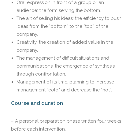
Oral expression in front of a group or an
audience: the form serving the bottom.
The art of selling his ideas: the efficiency to push
ideas from the “bottom” to the “top” of the
company.
Creativity: the creation of added value in the
company.
The management of difficult situations and
communications: the emergence of synthesis
through confrontation.
Management of its time: planning to increase
management “cold” and decrease the “hot”.
Course and duration
– A personal preparation phase written four weeks
before each intervention.