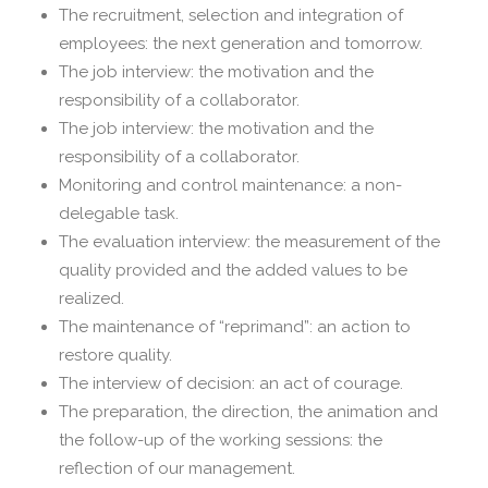
The recruitment, selection and integration of
employees: the next generation and tomorrow.
The job interview: the motivation and the
responsibility of a collaborator.
The job interview: the motivation and the
responsibility of a collaborator.
Monitoring and control maintenance: a non-
delegable task.
The evaluation interview: the measurement of the
quality provided and the added values ​​to be
realized.
The maintenance of “reprimand”: an action to
restore quality.
The interview of decision: an act of courage.
The preparation, the direction, the animation and
the follow-up of the working sessions: the
reflection of our management.