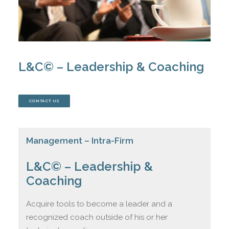
JOIN US
CONTACT
L&C© – Leadership & Coaching
CONTACT US
CART
Management – Intra-Firm
L&C© – Leadership &
Coaching
Acquire tools to become a leader and a
recognized coach outside of his or her