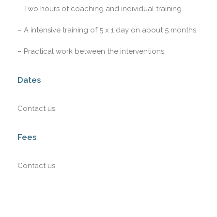
– Two hours of coaching and individual training
– A intensive training of 5 x 1 day on about 5 months.
– Practical work between the interventions.
Dates
Contact us.
Fees
Contact us.