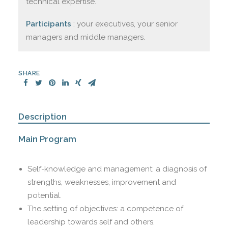
technical expertise.
Participants
: your executives, your senior
managers and middle managers.
SHARE
Description
Main Program
Self-knowledge and management: a diagnosis of
strengths, weaknesses, improvement and
potential.
The setting of objectives: a competence of
leadership towards self and others.