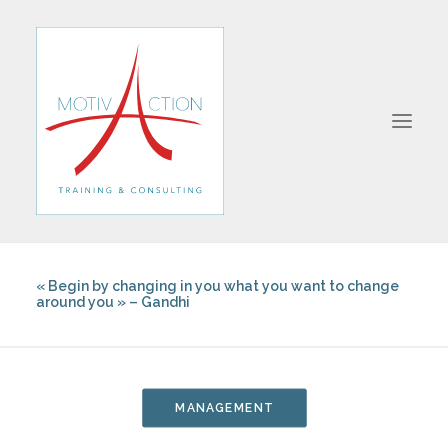
« Begin by changing in you what you want to change
ABOUT
around you » – Gandhi
FORMATIONS
MANAGEMENT
SALES
MANAGEMENT
COMMUNICATION
BUSINESS STRATEGY