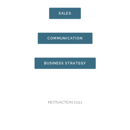
JOIN US
SALES
CONTACT
COMMUNICATION
CART
BUSINESS STRATEGY
MOTIVACTION 2021