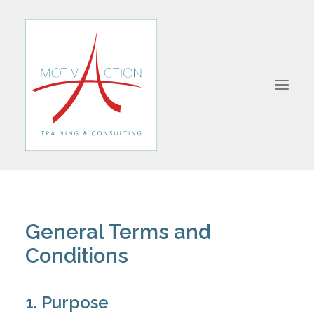
ABOUT
FORMATIONS
General Terms and
JOIN US
Conditions
CONTACT
1. Purpose