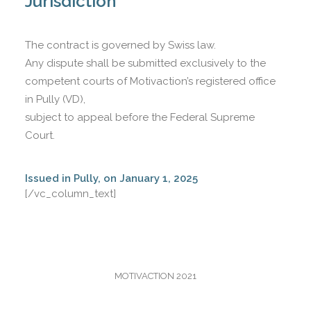
Jurisdiction
The contract is governed by Swiss law.
Any dispute shall be submitted exclusively to the
competent courts of Motivaction’s registered office
in Pully (VD),
subject to appeal before the Federal Supreme
Court.
Issued in Pully, on January 1, 2025
[/vc_column_text]
MOTIVACTION 2021