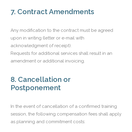
7. Contract Amendments
Any modification to the contract must be agreed
upon in writing (letter or e-mail with
acknowledgment of receipt).
Requests for additional services shall result in an
amendment or additional invoicing.
8. Cancellation or
Postponement
In the event of cancellation of a confirmed training
session, the following compensation fees shall apply
as planning and commitment costs: