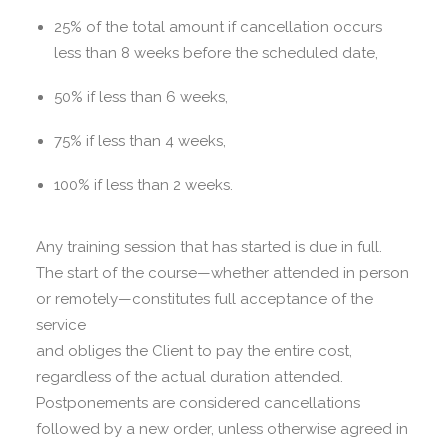
25% of the total amount if cancellation occurs
less than 8 weeks before the scheduled date,
50% if less than 6 weeks,
75% if less than 4 weeks,
100% if less than 2 weeks.
Any training session that has started is due in full.
The start of the course—whether attended in person
or remotely—constitutes full acceptance of the
service
and obliges the Client to pay the entire cost,
regardless of the actual duration attended.
Postponements are considered cancellations
followed by a new order, unless otherwise agreed in