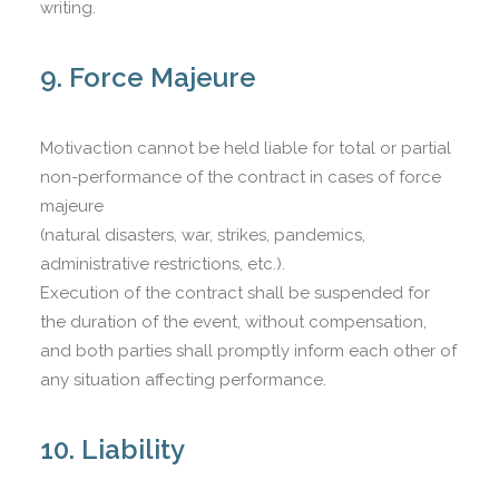
writing.
9. Force Majeure
Motivaction cannot be held liable for total or partial
non-performance of the contract in cases of force
majeure
(natural disasters, war, strikes, pandemics,
administrative restrictions, etc.).
Execution of the contract shall be suspended for
the duration of the event, without compensation,
and both parties shall promptly inform each other of
any situation affecting performance.
10. Liability