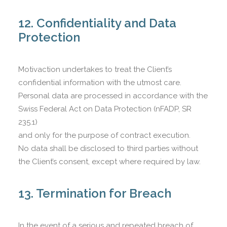
12. Confidentiality and Data
Protection
Motivaction undertakes to treat the Client’s
confidential information with the utmost care.
Personal data are processed in accordance with the
Swiss Federal Act on Data Protection (nFADP, SR
235.1)
and only for the purpose of contract execution.
No data shall be disclosed to third parties without
the Client’s consent, except where required by law.
13. Termination for Breach
In the event of a serious and repeated breach of