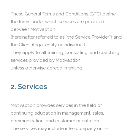
CART
These General Terms and Conditions (GTC) define
the terms under which services are provided
between Motivaction
(hereinafter referred to as “the Service Provider”) and
the Client (legal entity or individual).
They apply to all training, consulting, and coaching
services provided by Motivaction,
unless otherwise agreed in writing.
2. Services
Motivaction provides services in the field of
continuing education in management, sales,
communication, and customer orientation.
The services may include inter-company or in-