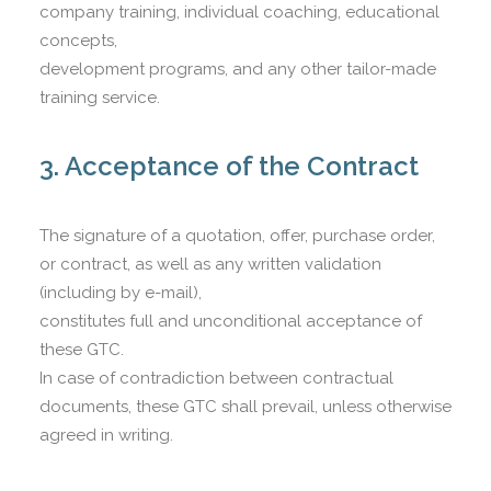
company training, individual coaching, educational
concepts,
development programs, and any other tailor-made
training service.
3. Acceptance of the Contract
The signature of a quotation, offer, purchase order,
or contract, as well as any written validation
(including by e-mail),
constitutes full and unconditional acceptance of
these GTC.
In case of contradiction between contractual
documents, these GTC shall prevail, unless otherwise
agreed in writing.