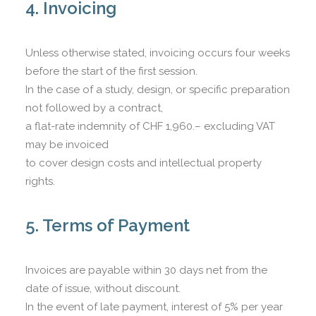
4. Invoicing
Unless otherwise stated, invoicing occurs four weeks
before the start of the first session.
In the case of a study, design, or specific preparation
not followed by a contract,
a flat-rate indemnity of CHF 1,960.– excluding VAT
may be invoiced
to cover design costs and intellectual property
rights.
5. Terms of Payment
Invoices are payable within 30 days net from the
date of issue, without discount.
In the event of late payment, interest of 5% per year