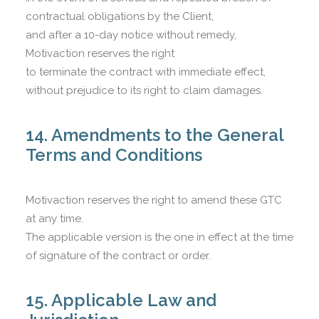
contractual obligations by the Client,
and after a 10-day notice without remedy,
Motivaction reserves the right
to terminate the contract with immediate effect,
without prejudice to its right to claim damages.
14. Amendments to the General
Terms and Conditions
Motivaction reserves the right to amend these GTC
at any time.
The applicable version is the one in effect at the time
of signature of the contract or order.
15. Applicable Law and