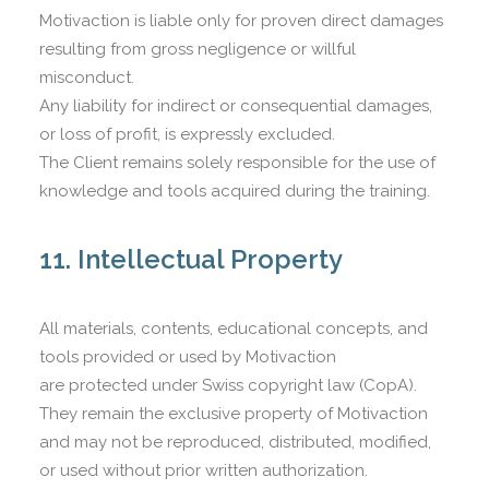
Motivaction is liable only for proven direct damages
resulting from gross negligence or willful
misconduct.
Any liability for indirect or consequential damages,
or loss of profit, is expressly excluded.
The Client remains solely responsible for the use of
knowledge and tools acquired during the training.
11. Intellectual Property
All materials, contents, educational concepts, and
tools provided or used by Motivaction
are protected under Swiss copyright law (CopA).
They remain the exclusive property of Motivaction
and may not be reproduced, distributed, modified,
or used without prior written authorization.