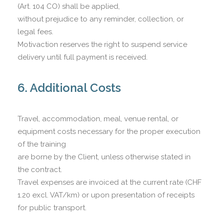
(Art. 104 CO) shall be applied,
without prejudice to any reminder, collection, or
legal fees.
Motivaction reserves the right to suspend service
delivery until full payment is received.
6. Additional Costs
Travel, accommodation, meal, venue rental, or
equipment costs necessary for the proper execution
of the training
are borne by the Client, unless otherwise stated in
the contract.
Travel expenses are invoiced at the current rate (CHF
1.20 excl. VAT/km) or upon presentation of receipts
for public transport.